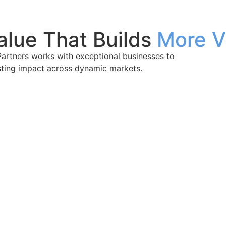
alue That Builds
More V
Partners works with exceptional businesses to
sting impact across dynamic markets.