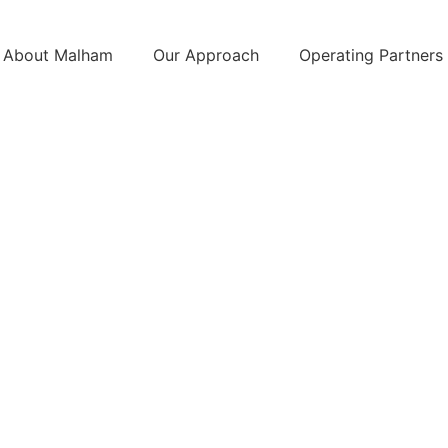
About Malham
Our Approach
Operating Partners