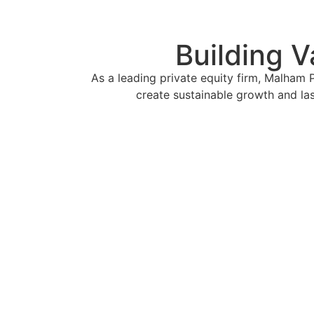
Building V
As a leading private equity firm, Malham 
create sustainable growth and la