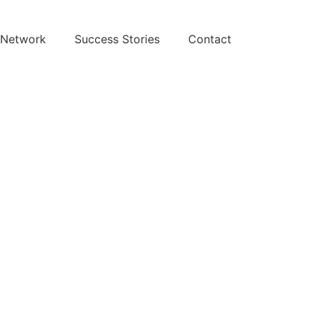
 Network
Success Stories
Contact